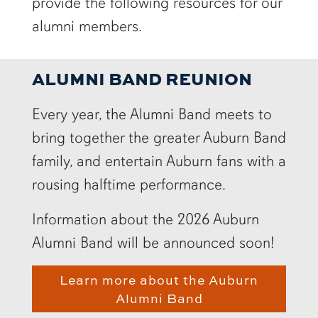
provide the following resources for our
alumni members.
ALUMNI BAND REUNION
Every year, the Alumni Band meets to
bring together the greater Auburn Band
family, and entertain Auburn fans with a
rousing halftime performance.
Information about the 2026 Auburn
Alumni Band will be announced soon!
Learn more about the Auburn
Alumni Band