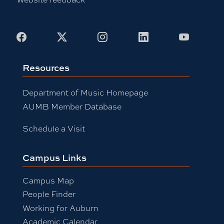
Facebook
X
Instagram
LinkedIn
Youtub
Resources
Department of Music Homepage
AUMB Member Database
Schedule a Visit
Campus Links
Campus Map
People Finder
Working for Auburn
Academic Calendar