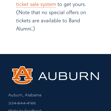
ticket sale system
to get yours.
(Note that no special offers on
tickets are available to Band
Alumni.)
Auburn, Alabama
334-844-4166
Website feedback