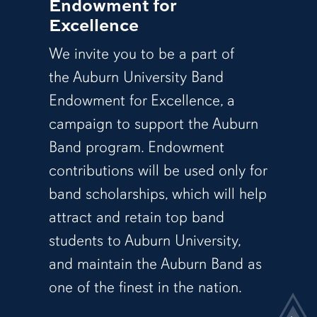
Endowment for
Excellence
We invite you to be a part of
the Auburn University Band
Endowment for Excellence, a
campaign to support the Auburn
Band program. Endowment
contributions will be used only for
band scholarships, which will help
attract and retain top band
students to Auburn University,
and maintain the Auburn Band as
one of the finest in the nation.