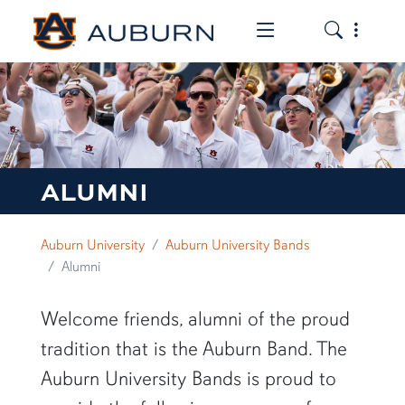
Toggle the mob
Toggle the
ALUMNI
Auburn University
Auburn University Bands
Alumni
Welcome friends, alumni of the proud
tradition that is the Auburn Band. The
Auburn University Bands is proud to