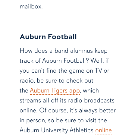
mailbox.
Auburn Football
How does a band alumnus keep
track of Auburn Football? Well, if
you can’t find the game on TV or
radio, be sure to check out
the
Auburn Tigers app
, which
streams all off its radio broadcasts
online. Of course, it’s always better
in person, so be sure to visit the
Auburn University Athletics
online