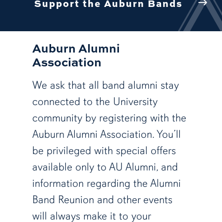
Support the Auburn Bands
Auburn Alumni
Association
We ask that all band alumni stay
connected to the University
community by registering with the
Auburn Alumni Association. You’ll
be privileged with special offers
available only to AU Alumni, and
information regarding the Alumni
Band Reunion and other events
will always make it to your