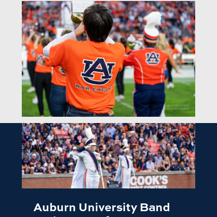
Auburn University Band