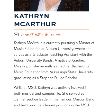
KATHRYN
MCARTHUR
kam0316@auburn.edu
SHORT BIO
Kathryn McArthur is currently pursuing a Master of
Music Education at Auburn University, where she
serves as a Graduate Teaching Assistant with the
Auburn University Bands. A native of Gautier,
Mississippi, she recently earned her Bachelor of
Music Education from Mississippi State University,
graduating as a Stephen D. Lee Scholar.
While at MSU, Kathryn was actively involved in
both musical and campus life. She served as
clarinet section leader in the Famous Maroon Band
and held principal clarinet positions in the MSU