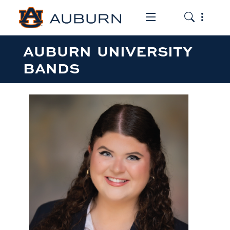
Toggle the mob
Toggle the
AUBURN UNIVERSITY
BANDS