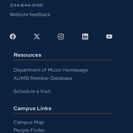
334-844-4166
Website feedback
Facebook
X
Instagram
LinkedIn
Youtub
Resources
Department of Music Homepage
AUMB Member Database
Schedule a Visit
Campus Links
Campus Map
People Finder