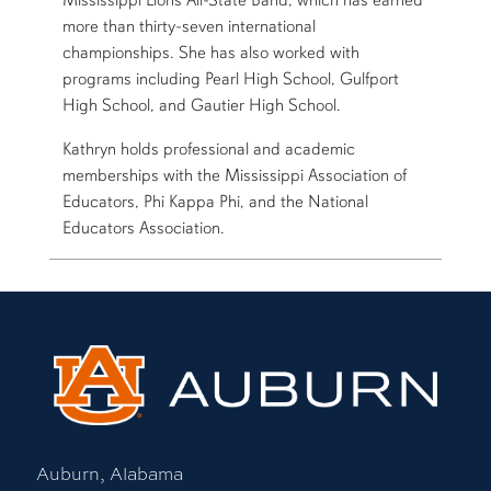
more than thirty-seven international
championships. She has also worked with
programs including Pearl High School, Gulfport
High School, and Gautier High School.
Kathryn holds professional and academic
memberships with the Mississippi Association of
Educators, Phi Kappa Phi, and the National
Educators Association.
Auburn, Alabama