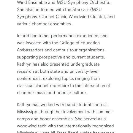
Wind Ensemble and MSU Symphony Orchestra.
She also performed with the Starkville/MSU
Symphony, Clarinet Choir, Woodwind Quintet, and
various chamber ensembles.
In addition to her performance experience, she
was involved with the College of Education
Ambassadors and campus tour organizations,
supporting prospective and current students.
Kathryn has also presented undergraduate
research at both state and university-level
conferences, exploring topics ranging from
classical clarinet repertoire to the intersection of
chamber music and popular culture.
Kathryn has worked with band students across
Mississippi through her involvement with summer
camps and honor ensembles. She served as a
woodwind tech with the internationally recognized
Mississippi Lions All-State Band, which has earned